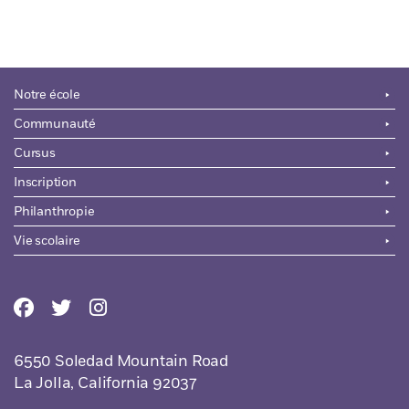
Notre école
Communauté
Cursus
Inscription
Philanthropie
Vie scolaire
6550 Soledad Mountain Road
La Jolla, California 92037