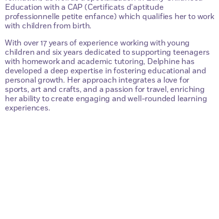
Education with a CAP (Certificats d’aptitude
professionnelle petite enfance) which qualifies her to work
with children from birth.
With over 17 years of experience working with young
children and six years dedicated to supporting teenagers
with homework and academic tutoring, Delphine has
developed a deep expertise in fostering educational and
personal growth. Her approach integrates a love for
sports, art and crafts, and a passion for travel, enriching
her ability to create engaging and well-rounded learning
experiences.
Questions?
Contactez-nous