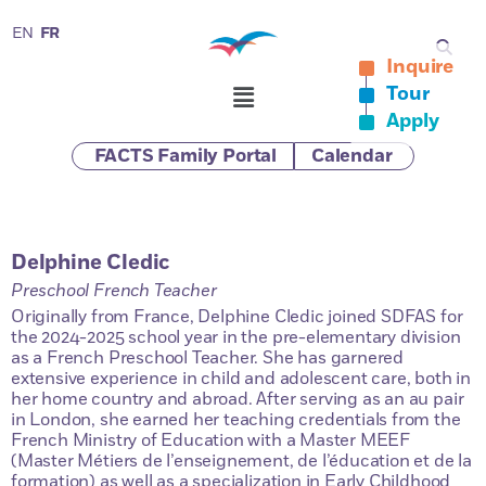
FR
EN
Inquire
Tour
Apply
FACTS Family Portal
Calendar
Delphine Cledic
Preschool French Teacher
Originally from France, Delphine Cledic joined SDFAS for
the 2024-2025 school year in the pre-elementary division
as a French Preschool Teacher. She has garnered
extensive experience in child and adolescent care, both in
her home country and abroad. After serving as an au pair
in London, she earned her teaching credentials from the
French Ministry of Education with a Master MEEF
(Master Métiers de l’enseignement, de l’éducation et de la
formation) as well as a specialization in Early Childhood