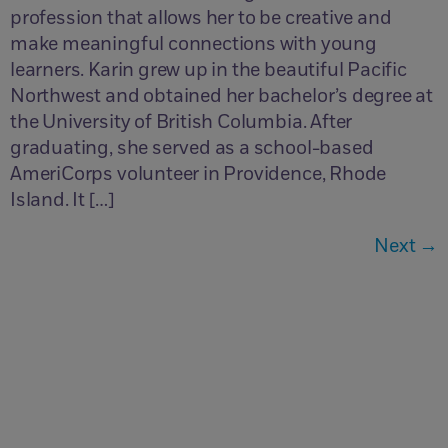
profession that allows her to be creative and
make meaningful connections with young
learners. Karin grew up in the beautiful Pacific
Northwest and obtained her bachelor’s degree at
the University of British Columbia. After
graduating, she served as a school-based
AmeriCorps volunteer in Providence, Rhode
Island. It […]
Next
→
Questions?
Contactez-nous