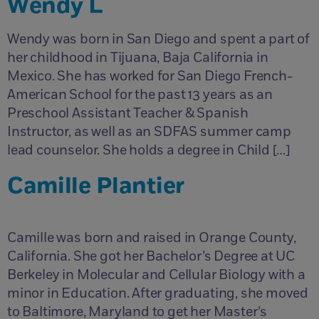
Wendy L
Wendy was born in San Diego and spent a part of
her childhood in Tijuana, Baja California in
Mexico. She has worked for San Diego French-
American School for the past 13 years as an
Preschool Assistant Teacher & Spanish
Instructor, as well as an SDFAS summer camp
lead counselor. She holds a degree in Child […]
Camille Plantier
Camille was born and raised in Orange County,
California. She got her Bachelor’s Degree at UC
Berkeley in Molecular and Cellular Biology with a
minor in Education. After graduating, she moved
to Baltimore, Maryland to get her Master’s