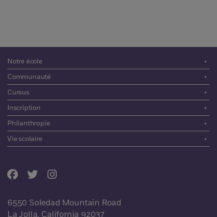
Notre école
Communauté
Cursus
Inscription
Philanthropie
Vie scolaire
6550 Soledad Mountain Road
La Jolla, California 92037