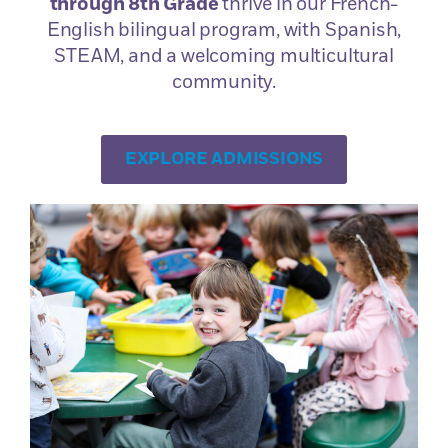
through 8th Grade
thrive in our French-
Originally from Brittany, Anne-Laure’s career as a
English bilingual program, with Spanish,
science teacher led her to teach in various middle
STEAM, and a welcoming multicultural
and high schools in her native region, before
community.
coming to SDFAS for the first time, from 2011 to
2019. From these years, Anne-Laure had many
fond memories, and carried out many projects,
EXPLORE ADMISSIONS
such as the 8th grade trip to […]
Cathleen Murillo
Ms Murillo was born and raised in Southern
California, where she studied education at San
Diego State University and began her career as a
teacher. After traveling across Europe in 2009,
she took a course to earn her certification in
teaching English as a second language (TESOL).