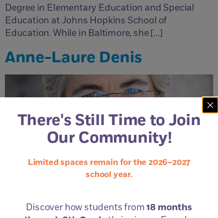
Degree in Elementary Education and Special
Education at Johns Hopkins School of
Education. While in Baltimore, she […]
Anne-Laure Denis
There's Still Time to Join
Our Community!
Limited spaces remain for the 2026–2027
school year.
Discover how students from
18 months