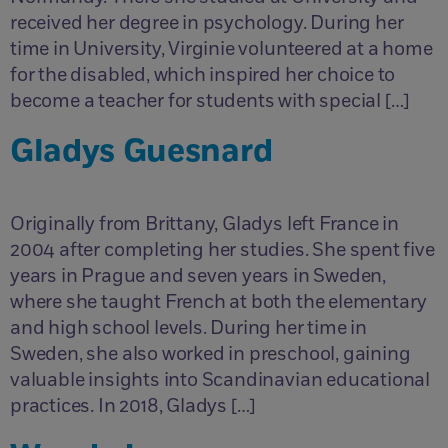
received her degree in psychology. During her
time in University, Virginie volunteered at a home
for the disabled, which inspired her choice to
become a teacher for students with special […]
Gladys Guesnard
Originally from Brittany, Gladys left France in
2004 after completing her studies. She spent five
years in Prague and seven years in Sweden,
where she taught French at both the elementary
and high school levels. During her time in
Sweden, she also worked in preschool, gaining
valuable insights into Scandinavian educational
practices. In 2018, Gladys […]