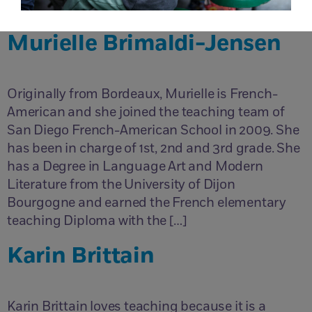
Teaching abroad for 2 years in Turkey and […]
Murielle Brimaldi-Jensen
Originally from Bordeaux, Murielle is French-
American and she joined the teaching team of
San Diego French-American School in 2009. She
has been in charge of 1st, 2nd and 3rd grade. She
has a Degree in Language Art and Modern
Literature from the University of Dijon
Bourgogne and earned the French elementary
teaching Diploma with the […]
Karin Brittain
Karin Brittain loves teaching because it is a