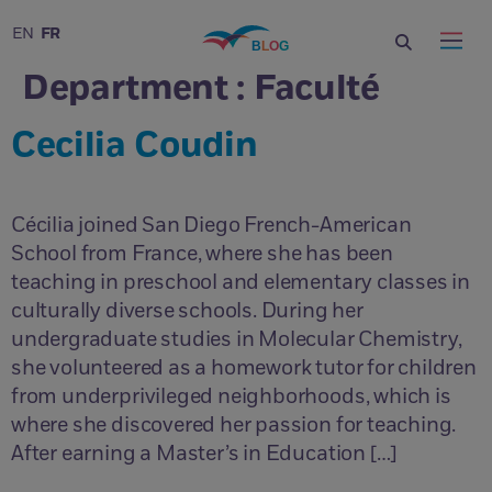
FR
EN
Department :
Faculté
Cecilia Coudin
Cécilia joined San Diego French-American
School from France, where she has been
teaching in preschool and elementary classes in
culturally diverse schools. During her
undergraduate studies in Molecular Chemistry,
she volunteered as a homework tutor for children
from underprivileged neighborhoods, which is
where she discovered her passion for teaching.
After earning a Master’s in Education […]