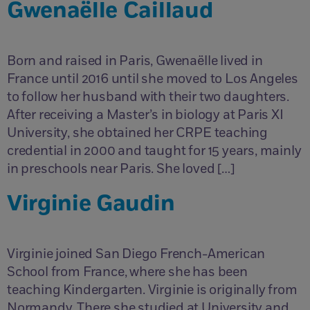
Gwenaëlle Caillaud
Born and raised in Paris, Gwenaëlle lived in
France until 2016 until she moved to Los Angeles
to follow her husband with their two daughters.
After receiving a Master’s in biology at Paris XI
University, she obtained her CRPE teaching
credential in 2000 and taught for 15 years, mainly
in preschools near Paris. She loved […]
Virginie Gaudin
Virginie joined San Diego French-American
School from France, where she has been
teaching Kindergarten. Virginie is originally from
Normandy. There she studied at University and