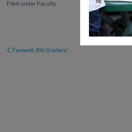
Filed under
Faculty
Farewell, 8th Graders!
Questions?
Just Contact Us.
Ca