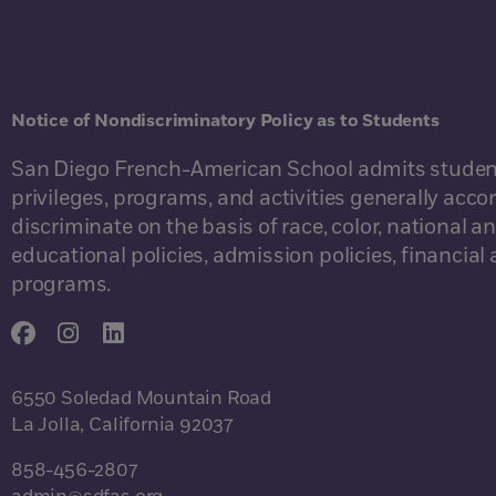
Notice of Nondiscriminatory Policy as to Students
San Diego French-American School admits students of
privileges, programs, and activities generally acco
discriminate on the basis of race, color, national an
educational policies, admission policies, financia
programs.
6550 Soledad Mountain Road
La Jolla, California 92037
858-456-2807