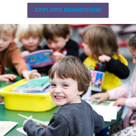
uild their vocabulary and imagination.
EXPLORE ADMISSIONS
r outside the classroom, and her favorite b
iring
) by Jean Giono. In her spare time yo
ed with flowers only found in California a
d daughter who attended SDFAS.