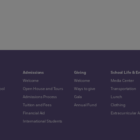
Admissions
Giving
School Life & E
Welcome
Welcome
Media Center
ool
Open House and Tours
Ways to give
Transportation
Admissions Process
Gala
Lunch
Tuition and Fees
Annual Fund
Clothing
Financial Aid
Extracurricular Ac
International Students