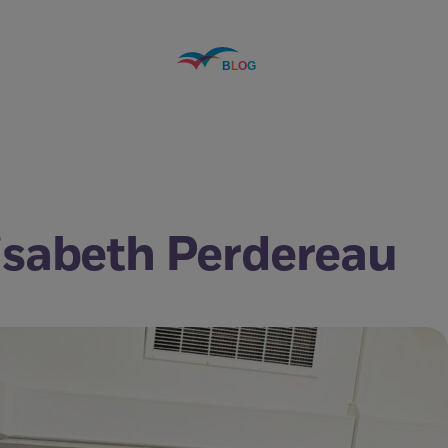
lisabeth Perdereau