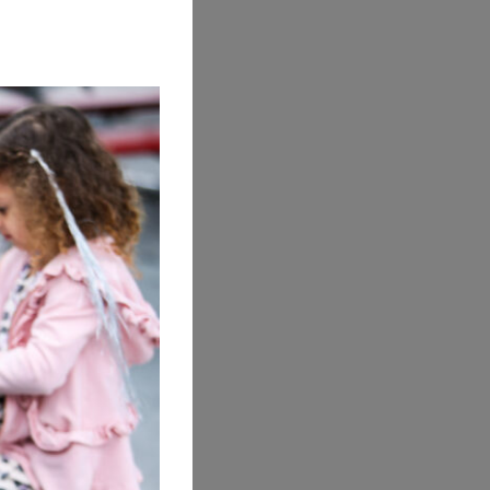
ook is
u can
nd