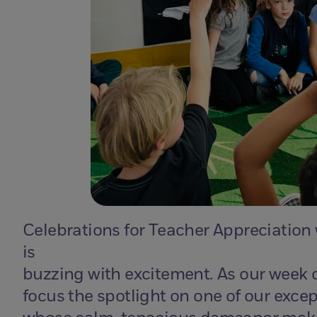
Celebrations for Teacher Appreciation
is
buzzing with excitement. As our week c
focus the spotlight on one of our excep