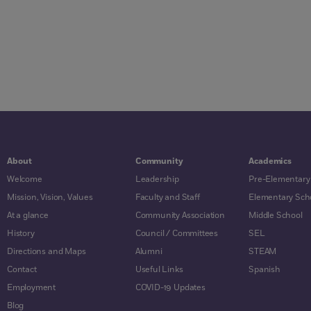
About
Community
Academics
Welcome
Leadership
Pre-Elementary
Mission, Vision, Values
Faculty and Staff
Elementary Sch
At a glance
Community Association
Middle School
History
Council / Committees
SEL
Directions and Maps
Alumni
STEAM
Contact
Useful Links
Spanish
Employment
COVID-19 Updates
Blog