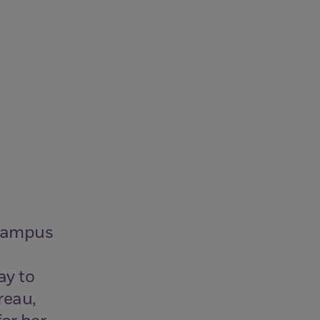
 campus
ay to
reau,