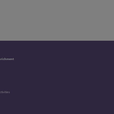
nrichment
tivities