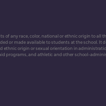
 any race, color, national or ethnic origin to all th
rded or made available to students at the school. It 
d ethnic origin or sexual orientation in administratio
l aid programs, and athletic and other school-admini