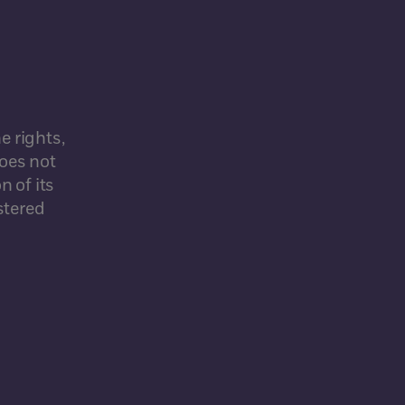
e rights,
does not
n of its
stered