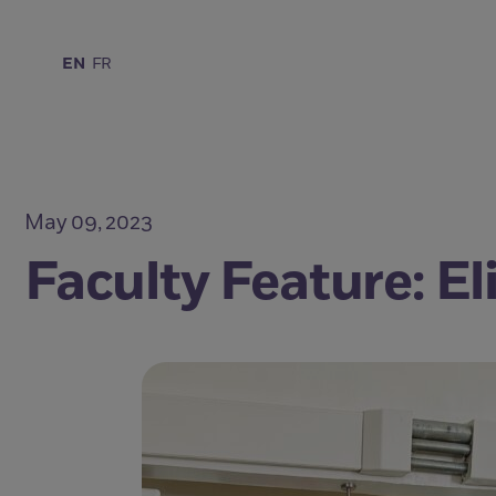
EN
FR
May 09, 2023
Faculty Feature: E