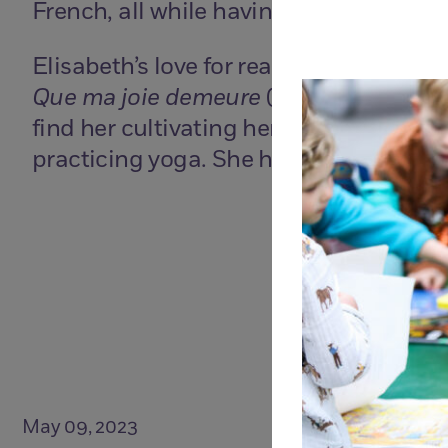
French, all while having fun, as they b
Elisabeth’s love for reading follows he
Que ma joie demeure
(
Joy of Man’s Des
find her cultivating her garden populat
practicing yoga. She has a 20 year ol
May 09, 2023