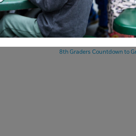
8th Graders Countdown to G
Book a
The Admis
mpus Tour
Proces