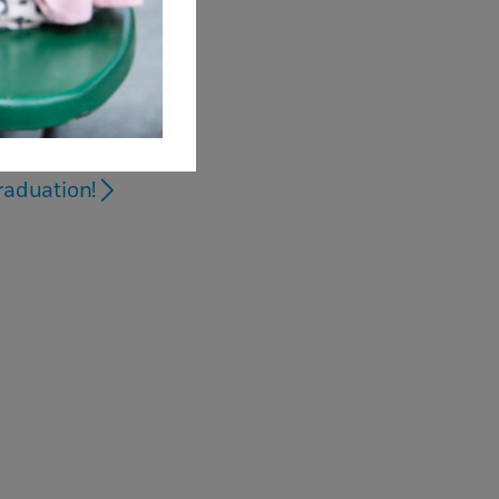
raduation!
sions
s