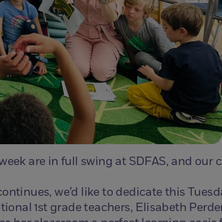
 week are in full swing at SDFAS, and our
ontinues, we’d like to dedicate this Tuesd
tional 1st grade teachers, Elisabeth Perde