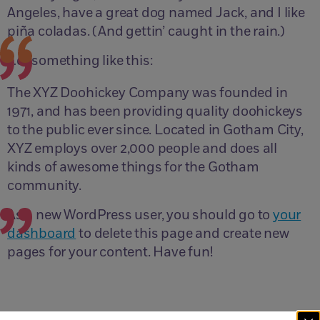
Angeles, have a great dog named Jack, and I like
piña coladas. (And gettin’ caught in the rain.)
…or something like this:
The XYZ Doohickey Company was founded in
1971, and has been providing quality doohickeys
to the public ever since. Located in Gotham City,
XYZ employs over 2,000 people and does all
kinds of awesome things for the Gotham
community.
As a new WordPress user, you should go to
your
dashboard
to delete this page and create new
pages for your content. Have fun!