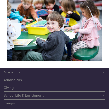
The Admissions
Process
About
Community
Academics
Admissions
Giving
School Life & Enrichment
Camps