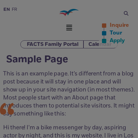
EN
FR
Inquire
Tour
Apply
FACTS Family Portal
Calendar
Sample Page
This is an example page. It’s different from a blog
post because it will stay in one place and will
show up in your site navigation (in most themes).
Most people start with an About page that
introduces them to potential site visitors. It might
say something like this:
Hi there! I’m a bike messenger by day, aspiring
actor by night, and this is my website. I live in Los