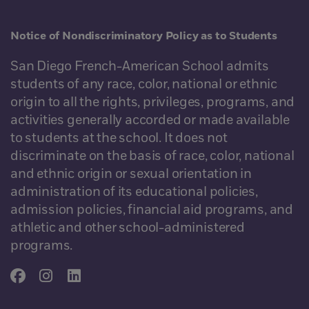
Notice of Nondiscriminatory Policy as to Students
San Diego French-American School admits
students of any race, color, national or ethnic
origin to all the rights, privileges, programs, and
activities generally accorded or made available
to students at the school. It does not
discriminate on the basis of race, color, national
and ethnic origin or sexual orientation in
administration of its educational policies,
admission policies, financial aid programs, and
athletic and other school-administered
programs.