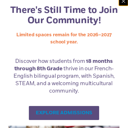
Questions?
There's Still Time to Join
Just Contact Us.
Our Community!
Limited spaces remain for the 2026–2027
school year.
Discover how students from
18 months
through 8th Grade
thrive in our French-
Book a
English bilingual program, with Spanish,
Campus Tour
STEAM, and a welcoming multicultural
community.
EXPLORE ADMISSIONS