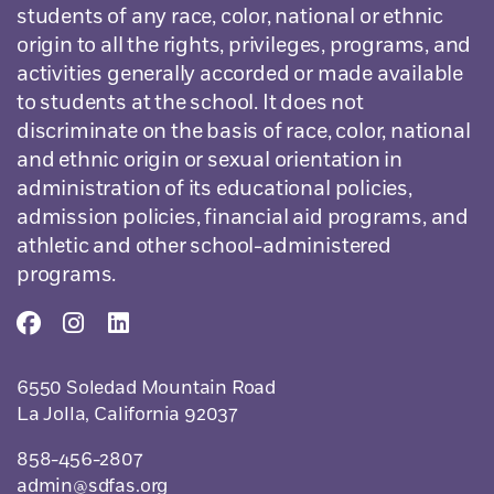
students of any race, color, national or ethnic
origin to all the rights, privileges, programs, and
activities generally accorded or made available
to students at the school. It does not
discriminate on the basis of race, color, national
and ethnic origin or sexual orientation in
administration of its educational policies,
admission policies, financial aid programs, and
athletic and other school-administered
programs.
6550 Soledad Mountain Road
La Jolla, California 92037
858-456-2807
admin@sdfas.org