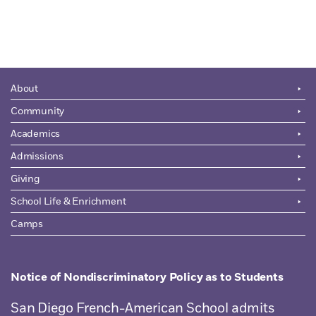
About
Community
Academics
Admissions
Giving
School Life & Enrichment
Camps
Notice of Nondiscriminatory Policy as to Students
San Diego French-American School admits