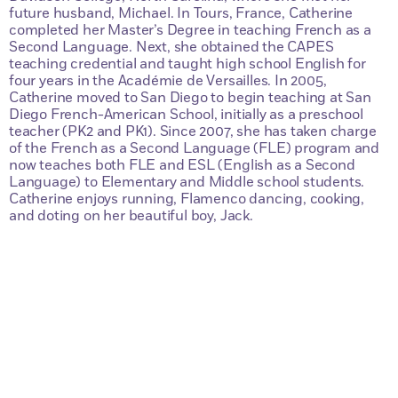
future husband, Michael. In Tours, France, Catherine
completed her Master’s Degree in teaching French as a
Second Language. Next, she obtained the CAPES
teaching credential and taught high school English for
four years in the Académie de Versailles. In 2005,
Catherine moved to San Diego to begin teaching at San
Diego French-American School, initially as a preschool
teacher (PK2 and PK1). Since 2007, she has taken charge
of the French as a Second Language (FLE) program and
now teaches both FLE and ESL (English as a Second
Language) to Elementary and Middle school students.
Catherine enjoys running, Flamenco dancing, cooking,
and doting on her beautiful boy, Jack.
Questions?
Just Contact Us.