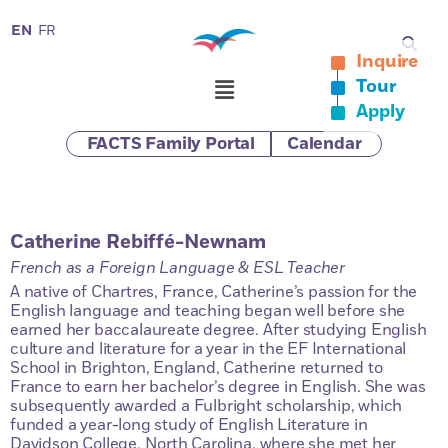
EN
FR
Inquire
Tour
Apply
FACTS Family Portal
Calendar
Catherine Rebiffé-Newnam
French as a Foreign Language & ESL Teacher
A native of Chartres, France, Catherine’s passion for the
English language and teaching began well before she
earned her baccalaureate degree. After studying English
culture and literature for a year in the EF International
School in Brighton, England, Catherine returned to
France to earn her bachelor’s degree in English. She was
subsequently awarded a Fulbright scholarship, which
funded a year-long study of English Literature in
Davidson College, North Carolina, where she met her