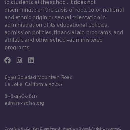
to students at the school. It does not
discriminate on the basis of race, color, national
and ethnic origin or sexual orientation in
administration of its educational policies,
admission policies, financial aid programs, and
athletic and other school-administered
programs.
6550 Soledad Mountain Road
La Jolla, California 92037
858-456-2807
admin@sdfas.org
Copyright © 2024 San Diego French-American School. All rights reserved.