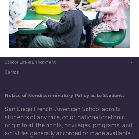
About
Community
Academics
Admissions
Giving
School Life & Enrichment
Camps
Notice of Nondiscriminatory Policy as to Students
San Diego French-American School admits
students of any race, color, national or ethnic
origin to all the rights, privileges, programs, and
activities generally accorded or made available