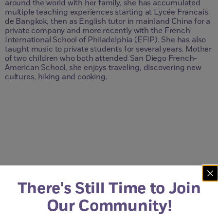
around the world with her family, she has accumulated
multiple teaching experiences starting at Lycée Francais
de Bangkok, then as English tutor in mainland China for a
private company and more recently with the French
International School of Philadelphia (EFIP). She has also
taught music to private students for several years. Mother
of two children who both attended San Diego French-
American School, she enjoys traveling, discovering new
cultures, hiking and cooking.
Questions?
Just Contact Us.
There's Still Time to Join
Our Community!