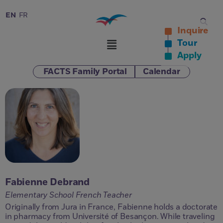
EN
FR
Inquire
Tour
Apply
FACTS Family Portal
Calendar
Fabienne Debrand
Elementary School French Teacher
Originally from Jura in France, Fabienne holds a doctorate
in pharmacy from Université of Besançon. While traveling