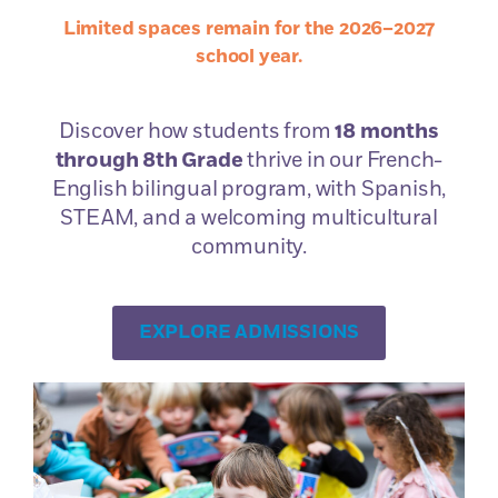
Limited spaces remain for the 2026–2027
Book a
school year.
Campus Tour
Discover how students from
18 months
through 8th Grade
thrive in our French-
English bilingual program, with Spanish,
STEAM, and a welcoming multicultural
community.
The Admissions
EXPLORE ADMISSIONS
Process